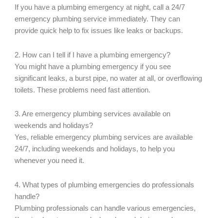
If you have a plumbing emergency at night, call a 24/7
emergency plumbing service immediately. They can
provide quick help to fix issues like leaks or backups.
2. How can I tell if I have a plumbing emergency?
You might have a plumbing emergency if you see
significant leaks, a burst pipe, no water at all, or overflowing
toilets. These problems need fast attention.
3. Are emergency plumbing services available on
weekends and holidays?
Yes, reliable emergency plumbing services are available
24/7, including weekends and holidays, to help you
whenever you need it.
4. What types of plumbing emergencies do professionals
handle?
Plumbing professionals can handle various emergencies,