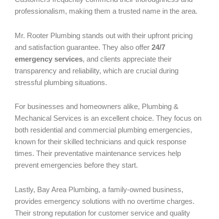
professionalism, making them a trusted name in the area.
Mr. Rooter Plumbing stands out with their upfront pricing
and satisfaction guarantee. They also offer
24/7
emergency services
, and clients appreciate their
transparency and reliability, which are crucial during
stressful plumbing situations.
For businesses and homeowners alike, Plumbing &
Mechanical Services is an excellent choice. They focus on
both residential and commercial plumbing emergencies,
known for their skilled technicians and quick response
times. Their preventative maintenance services help
prevent emergencies before they start.
Lastly, Bay Area Plumbing, a family-owned business,
provides emergency solutions with no overtime charges.
Their strong reputation for customer service and quality