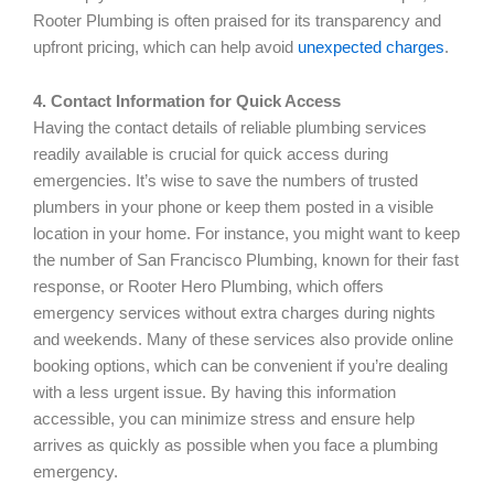
Rooter Plumbing is often praised for its transparency and
upfront pricing, which can help avoid
unexpected charges
.
4. Contact Information for Quick Access
Having the contact details of reliable plumbing services
readily available is crucial for quick access during
emergencies. It’s wise to save the numbers of trusted
plumbers in your phone or keep them posted in a visible
location in your home. For instance, you might want to keep
the number of San Francisco Plumbing, known for their fast
response, or Rooter Hero Plumbing, which offers
emergency services without extra charges during nights
and weekends. Many of these services also provide online
booking options, which can be convenient if you’re dealing
with a less urgent issue. By having this information
accessible, you can minimize stress and ensure help
arrives as quickly as possible when you face a plumbing
emergency.