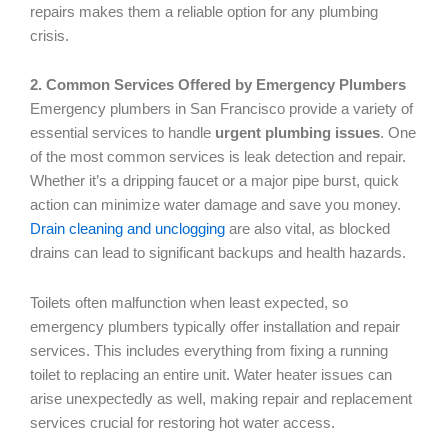
repairs makes them a reliable option for any plumbing
crisis.
2. Common Services Offered by Emergency Plumbers
Emergency plumbers in San Francisco provide a variety of
essential services to handle
urgent plumbing issues
. One
of the most common services is leak detection and repair.
Whether it’s a dripping faucet or a major pipe burst, quick
action can minimize water damage and save you money.
Drain cleaning and unclogging
are also vital, as blocked
drains can lead to significant backups and health hazards.
Toilets often malfunction when least expected, so
emergency plumbers typically offer installation and repair
services. This includes everything from fixing a running
toilet to replacing an entire unit. Water heater issues can
arise unexpectedly as well, making repair and replacement
services crucial for restoring hot water access.