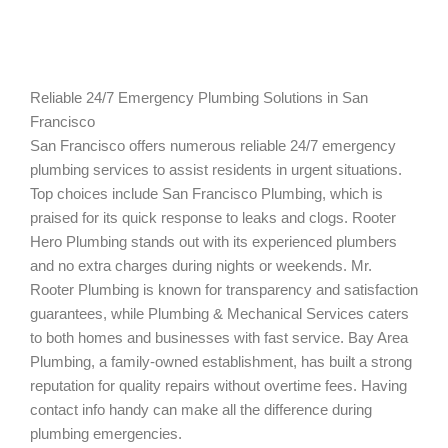
Reliable 24/7 Emergency Plumbing Solutions in San
Francisco
San Francisco offers numerous reliable 24/7 emergency
plumbing services to assist residents in urgent situations.
Top choices include San Francisco Plumbing, which is
praised for its quick response to leaks and clogs. Rooter
Hero Plumbing stands out with its experienced plumbers
and no extra charges during nights or weekends. Mr.
Rooter Plumbing is known for transparency and satisfaction
guarantees, while Plumbing & Mechanical Services caters
to both homes and businesses with fast service. Bay Area
Plumbing, a family-owned establishment, has built a strong
reputation for quality repairs without overtime fees. Having
contact info handy can make all the difference during
plumbing emergencies.