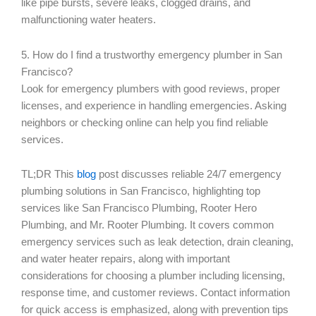
like pipe bursts, severe leaks, clogged drains, and
malfunctioning water heaters.
5. How do I find a trustworthy emergency plumber in San
Francisco?
Look for emergency plumbers with good reviews, proper
licenses, and experience in handling emergencies. Asking
neighbors or checking online can help you find reliable
services.
TL;DR This
blog
post discusses reliable 24/7 emergency
plumbing solutions in San Francisco, highlighting top
services like San Francisco Plumbing, Rooter Hero
Plumbing, and Mr. Rooter Plumbing. It covers common
emergency services such as leak detection, drain cleaning,
and water heater repairs, along with important
considerations for choosing a plumber including licensing,
response time, and customer reviews. Contact information
for quick access is emphasized, along with prevention tips