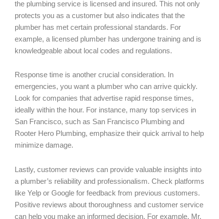
the plumbing service is licensed and insured. This not only
protects you as a customer but also indicates that the
plumber has met certain professional standards. For
example, a licensed plumber has undergone training and is
knowledgeable about local codes and regulations.
Response time is another crucial consideration. In
emergencies, you want a plumber who can arrive quickly.
Look for companies that advertise rapid response times,
ideally within the hour. For instance, many top services in
San Francisco, such as San Francisco Plumbing and
Rooter Hero Plumbing, emphasize their quick arrival to help
minimize damage.
Lastly, customer reviews can provide valuable insights into
a plumber’s reliability and professionalism. Check platforms
like Yelp or Google for feedback from previous customers.
Positive reviews about thoroughness and customer service
can help you make an informed decision. For example, Mr.