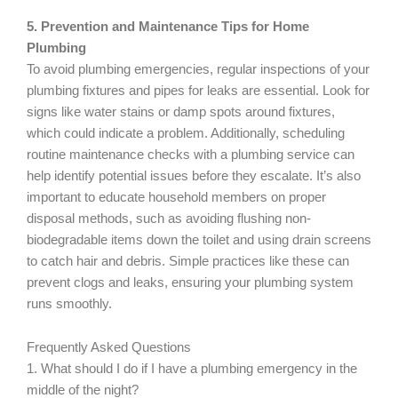
5. Prevention and Maintenance Tips for Home
Plumbing
To avoid plumbing emergencies, regular inspections of your
plumbing fixtures and pipes for leaks are essential. Look for
signs like water stains or damp spots around fixtures,
which could indicate a problem. Additionally, scheduling
routine maintenance checks with a plumbing service can
help identify potential issues before they escalate. It’s also
important to educate household members on proper
disposal methods, such as avoiding flushing non-
biodegradable items down the toilet and using drain screens
to catch hair and debris. Simple practices like these can
prevent clogs and leaks, ensuring your plumbing system
runs smoothly.
Frequently Asked Questions
1. What should I do if I have a plumbing emergency in the
middle of the night?