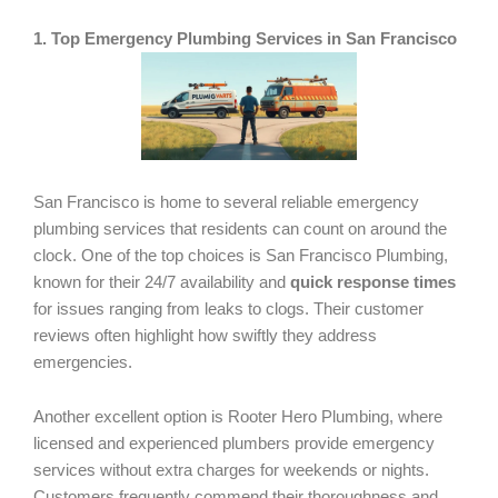
1. Top Emergency Plumbing Services in San Francisco
San Francisco is home to several reliable emergency
plumbing services that residents can count on around the
clock. One of the top choices is San Francisco Plumbing,
known for their 24/7 availability and
quick response times
for issues ranging from leaks to clogs. Their customer
reviews often highlight how swiftly they address
emergencies.
Another excellent option is Rooter Hero Plumbing, where
licensed and experienced plumbers provide emergency
services without extra charges for weekends or nights.
Customers frequently commend their thoroughness and