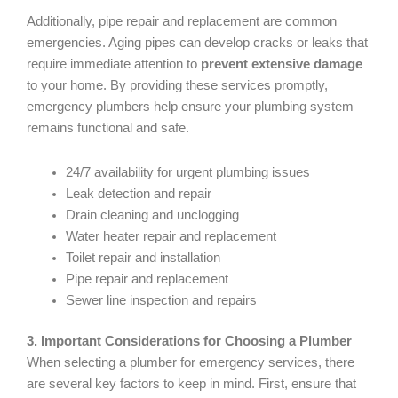
Additionally, pipe repair and replacement are common
emergencies. Aging pipes can develop cracks or leaks that
require immediate attention to
prevent extensive damage
to your home. By providing these services promptly,
emergency plumbers help ensure your plumbing system
remains functional and safe.
24/7 availability for urgent plumbing issues
Leak detection and repair
Drain cleaning and unclogging
Water heater repair and replacement
Toilet repair and installation
Pipe repair and replacement
Sewer line inspection and repairs
3. Important Considerations for Choosing a Plumber
When selecting a plumber for emergency services, there
are several key factors to keep in mind. First, ensure that