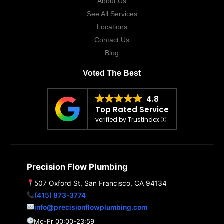
About Us
See All Services
Locations
Contact Us
Blog
Voted The Best
4.8
Top Rated Service
verified by Trustindex
Precision Flow Plumbing
507 Oxford St, San Francisco, CA 94134
(415) 873-3774
info@precisionflowplumbing.com
Mo-Fr 00:00-23:59