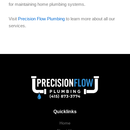
for maintaining home plumbing systems.
Visit
Precision Flow Plumbing
to learn more about all our
services.
Quicklinks
Home