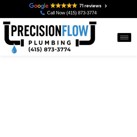
Skip
71 reviews
to
Call Now (415) 873-3774
content
Reliable 24/7 Emergency
Plumbing Solutions in
San Francisco