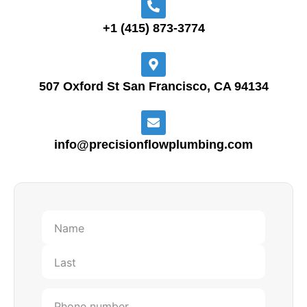
+1 (415) 873-3774
507 Oxford St San Francisco, CA 94134
info@precisionflowplumbing.com
First
Last