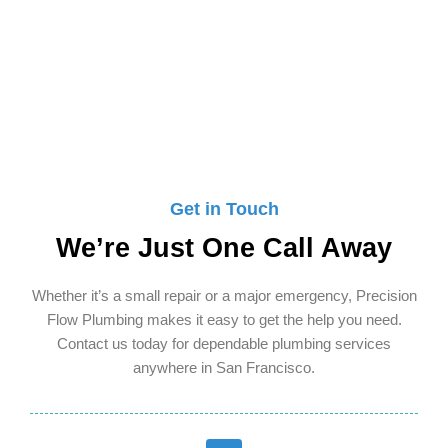
ready to serve you.
Get in Touch
We’re Just One Call Away
Whether it’s a small repair or a major emergency, Precision
Flow Plumbing makes it easy to get the help you need.
Contact us today for dependable plumbing services
anywhere in San Francisco.