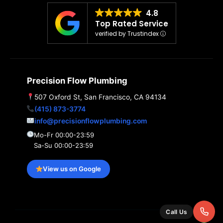
4.8
Top Rated Service
verified by Trustindex
Precision Flow Plumbing
507 Oxford St, San Francisco, CA 94134
(415) 873-3774
info@precisionflowplumbing.com
Mo-Fr 00:00-23:59
Sa-Su 00:00-23:59
View us on Google
Call Us