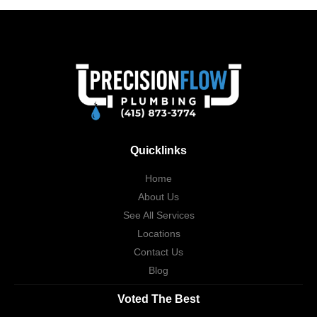
Quicklinks
Home
About Us
See All Services
Locations
Contact Us
Blog
Voted The Best