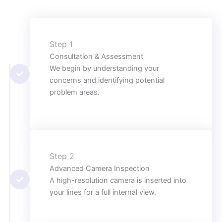
Step 1
Consultation & Assessment
We begin by understanding your
concerns and identifying potential
problem areas.
Step 2
Advanced Camera Inspection
A high-resolution camera is inserted into
your lines for a full internal view.