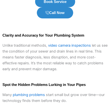
Book Service
Call Now
Clarity and Accuracy for Your Plumbing System
Unlike traditional methods,
video camera inspections
let us see
the condition of your sewer and drain lines in real time. This
means faster diagnosis, less disruption, and more cost-
effective repairs. It’s the most reliable way to catch problems
early and prevent major damage.
Spot the Hidden Problems Lurking in Your Pipes
Many
plumbing problems
start small but grow over time—our
technology finds them before they do.