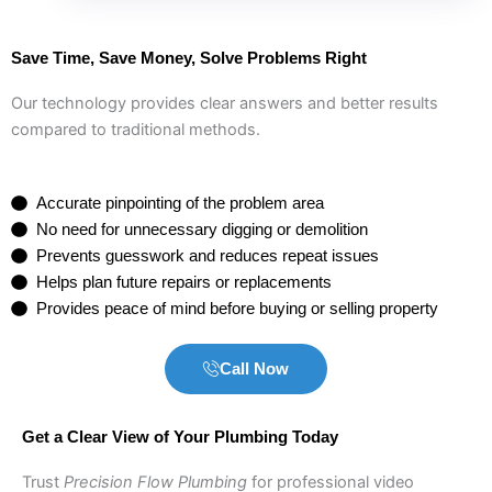
Save Time, Save Money, Solve Problems Right
Our technology provides clear answers and better results
compared to traditional methods.
Accurate pinpointing of the problem area
No need for unnecessary digging or demolition
Prevents guesswork and reduces repeat issues
Helps plan future repairs or replacements
Provides peace of mind before buying or selling property
Call Now
Get a Clear View of Your Plumbing Today
Trust
Precision Flow Plumbing
for professional video