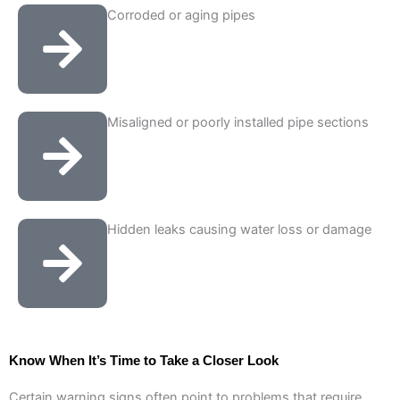
Corroded or aging pipes
Misaligned or poorly installed pipe sections
Hidden leaks causing water loss or damage
Know When It’s Time to Take a Closer Look
Certain warning signs often point to problems that require