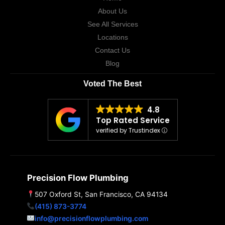
About Us
See All Services
Locations
Contact Us
Blog
Voted The Best
4.8
Top Rated Service
verified by Trustindex
Precision Flow Plumbing
507 Oxford St, San Francisco, CA 94134
(415) 873-3774
info@precisionflowplumbing.com