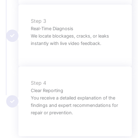
Step 3
Real-Time Diagnosis
We locate blockages, cracks, or leaks
instantly with live video feedback.
Step 4
Clear Reporting
You receive a detailed explanation of the
findings and expert recommendations for
repair or prevention.