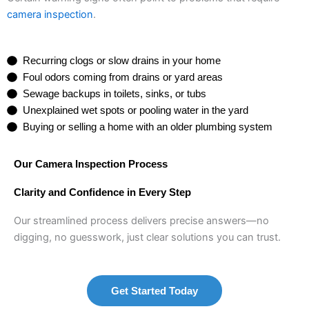
camera inspection
.
Recurring clogs or slow drains in your home
Foul odors coming from drains or yard areas
Sewage backups in toilets, sinks, or tubs
Unexplained wet spots or pooling water in the yard
Buying or selling a home with an older plumbing system
Our Camera Inspection Process
Clarity and Confidence in Every Step
Our streamlined process delivers precise answers—no
digging, no guesswork, just clear solutions you can trust.
Get Started Today