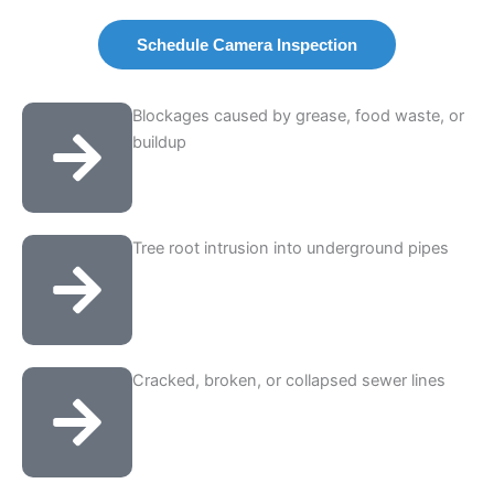
Schedule Camera Inspection
Blockages caused by grease, food waste, or
buildup
Tree root intrusion into underground pipes
Cracked, broken, or collapsed sewer lines