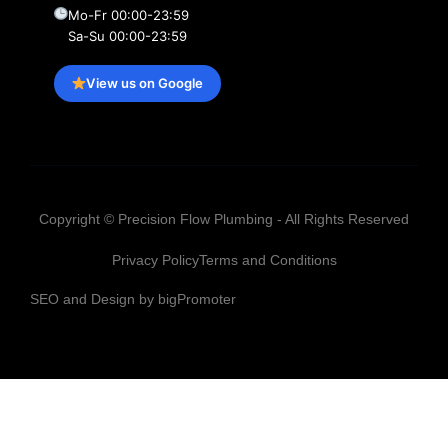
Mo-Fr 00:00-23:59
Sa-Su 00:00-23:59
View us on Google
Copyright © Precision Flow Plumbing - All Rights Reserved
Privacy Policy
Terms and Conditions
SEO and Design by bigPromoter