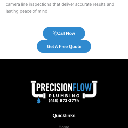
camera line inspections that deliver accurate results and
lasting peace of mind.
Call Now
Get A Free Quote
Quicklinks
Home