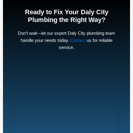
Ready to Fix Your Daly City
Plumbing the Right Way?
Don’t wait—let our expert Daly City plumbing team
handle your needs today.
Contact
us for reliable
service.