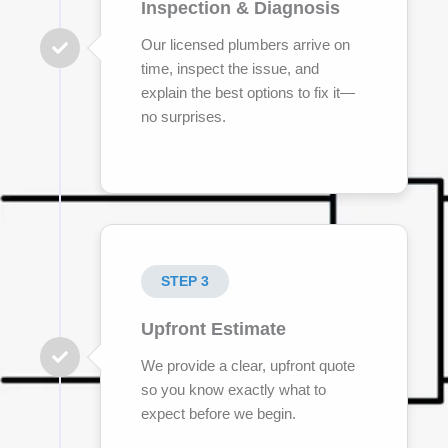
Inspection & Diagnosis
Our licensed plumbers arrive on
time, inspect the issue, and
explain the best options to fix it—
no surprises.
STEP 3
Upfront Estimate
We provide a clear, upfront quote
so you know exactly what to
expect before we begin.