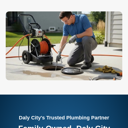
Daly City's Trusted Plumbing Partner