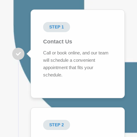
STEP 1
Contact Us
Call or book online, and our team
will schedule a convenient
appointment that fits your
schedule.
STEP 2