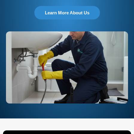
Learn More About Us