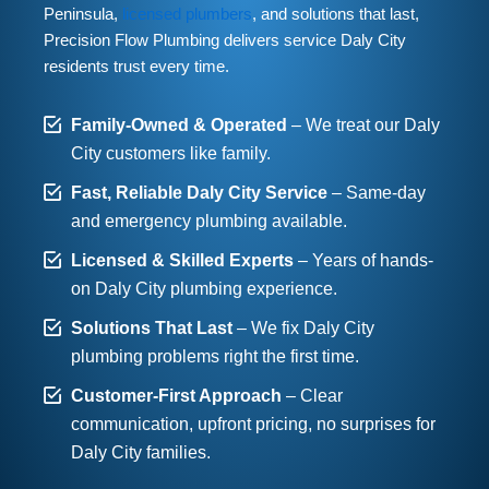
Peninsula,
licensed plumbers
, and solutions that last,
Precision Flow Plumbing delivers service Daly City
residents trust every time.
Family-Owned & Operated
– We treat our Daly
City customers like family.
Fast, Reliable Daly City Service
– Same-day
and emergency plumbing available.
Licensed & Skilled Experts
– Years of hands-
on Daly City plumbing experience.
Solutions That Last
– We fix Daly City
plumbing problems right the first time.
Customer-First Approach
– Clear
communication, upfront pricing, no surprises for
Daly City families.