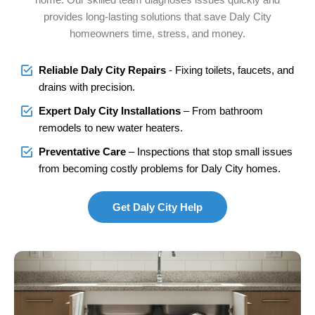
provides long-lasting solutions that save Daly City
homeowners time, stress, and money.
Reliable Daly City Repairs
- Fixing toilets, faucets, and
drains with precision.
Expert Daly City Installations
– From bathroom
remodels to new water heaters.
Preventative Care
– Inspections that stop small issues
from becoming costly problems for Daly City homes.
Get Daly City Help