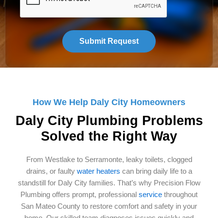
How We Help Daly City Homeowners
Daly City Plumbing Problems
Solved the Right Way
From Westlake to Serramonte, leaky toilets, clogged
drains, or faulty
water heaters
can bring daily life to a
standstill for Daly City families. That’s why Precision Flow
Plumbing offers prompt, professional
service
throughout
San Mateo County to restore comfort and safety in your
home. Our skilled team diagnoses issues quickly and