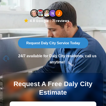
4.8 Google
71 reviews
Request Daly City Service Today
24/7 available for Daly City residents, call us
anytime!
Request A Free Daly City
Estimate
First
Last