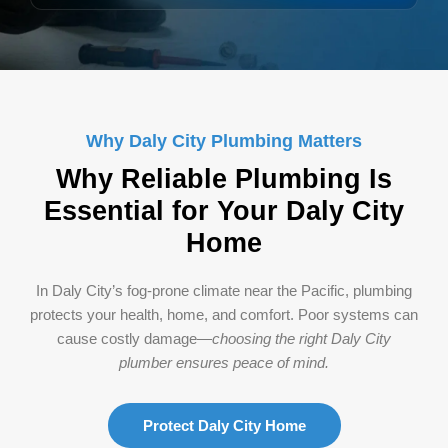
Why Daly City Plumbing Matters
Why Reliable Plumbing Is
Essential for Your Daly City
Home
In Daly City’s fog-prone climate near the Pacific, plumbing
protects your health, home, and comfort. Poor systems can
cause costly damage—
choosing the right Daly City
plumber ensures peace of mind.
Protect Daly City Home