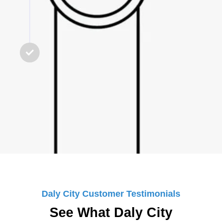
STEP 5
Final Check & Guarantee
We test everything, clean up the
workspace, and ensure you’re
100% satisfied with the service.
Daly City Customer Testimonials
See What Daly City