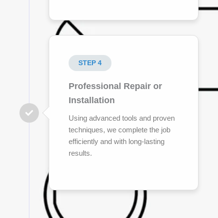
STEP 4
Professional Repair or
Installation
Using advanced tools and proven
techniques, we complete the job
efficiently and with long-lasting
results.