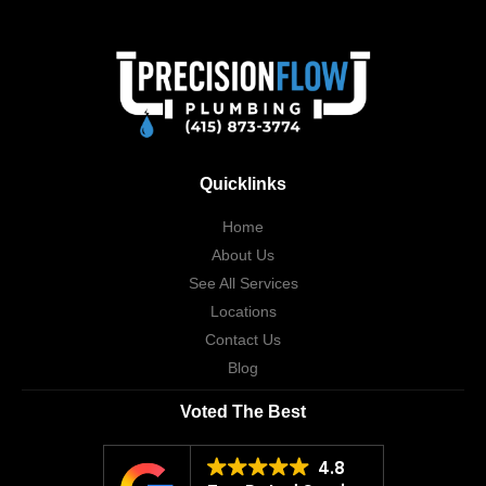
Quicklinks
Home
About Us
See All Services
Locations
Contact Us
Blog
Voted The Best
4.8