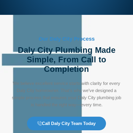
Our Daly City Process
Daly City Plumbing Made
Simple, From Call to
Completion
We believe excellent service starts with clarity for every
Daly City homeowner. That’s why we’ve designed a
simple process that ensures your Daly City plumbing job
is handled the right way—every time.
Call Daly City Team Today