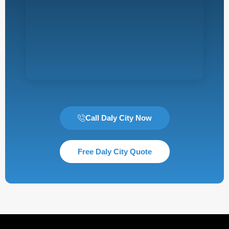
Call Daly City Now
Free Daly City Quote