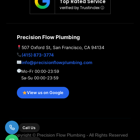
Top Rated Service
verified by Trustindex
Precision Flow Plumbing
507 Oxford St, San Francisco, CA 94134
(415) 873-3774
info@precisionflowplumbing.com
Mo-Fr 00:00-23:59
Sa-Su 00:00-23:59
View us on Google
Call Us
Copyright © Precision Flow Plumbing - All Rights Reserved