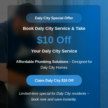
Daly City Special Offer
Book Daly City Service & Take
$10 Off
Your Daly City Service
Affordable Plumbing Solutions
– Designed for
Daly City Homes
Claim Daly City $10 Off
Limited-time special for Daly City residents –
book now and save instantly.