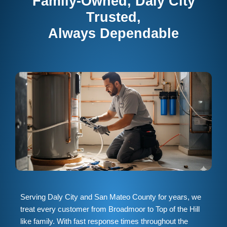
Family-Owned, Daly City
Trusted,
Always Dependable
Serving Daly City and San Mateo County for years, we
treat every customer from Broadmoor to Top of the Hill
like family. With fast response times throughout the