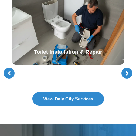
Toilet Installation & Repair
View Daly City Services