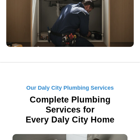
Our Daly City Plumbing Services
Complete Plumbing
Services for
Every Daly City Home