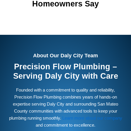
Homeowners Say
About Our Daly City Team
Precision Flow Plumbing –
Serving Daly City with Care
Founded with a commitment to quality and reliability,
Precision Flow Plumbing combines years of hands-on
expertise serving Daly City and surrounding San Mateo
County communities with advanced tools to keep your
plumbing running smoothly.
Learn more about our company
and commitment to excellence.