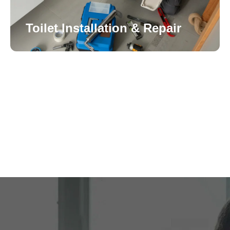
Toilet Installation & Repair