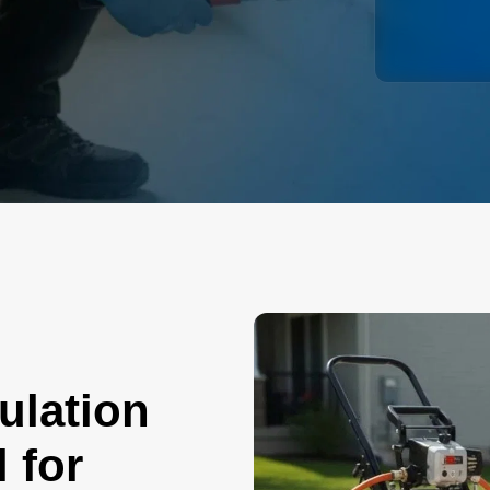
ulation
 for