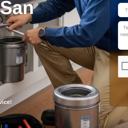
n San
vice!