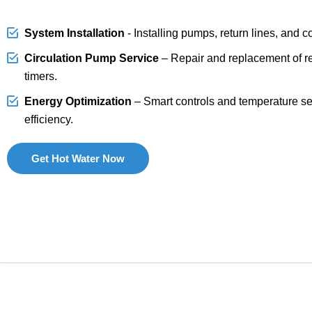
System Installation
- Installing pumps, return lines, and c
Circulation Pump Service
– Repair and replacement of r
timers.
Energy Optimization
– Smart controls and temperature s
efficiency.
Get Hot Water Now