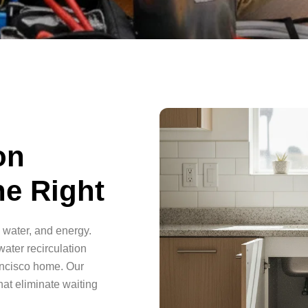
on
e Right
 water, and energy.
ater recirculation
ancisco home. Our
hat eliminate waiting