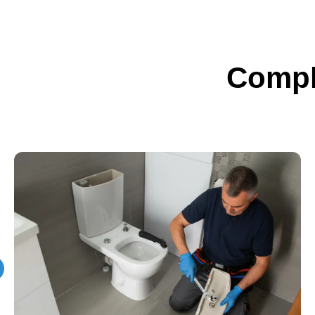
Compl