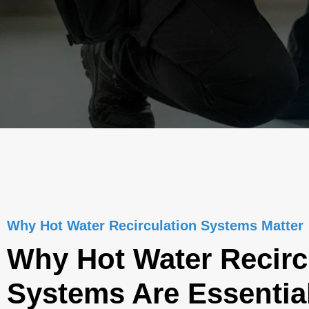
Why Hot Water Recirculation Systems Matter
Why Hot Water Recirc
Systems Are Essential