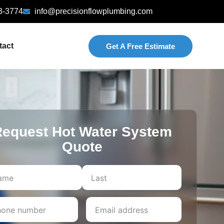
3-3774
info@precisionflowplumbing.com
tact
Get A Free Estimate
equest Hot Water System
Quote
Last