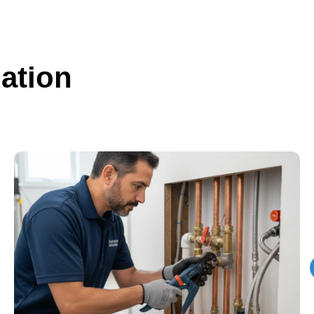
ation