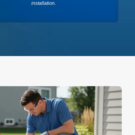
installation.