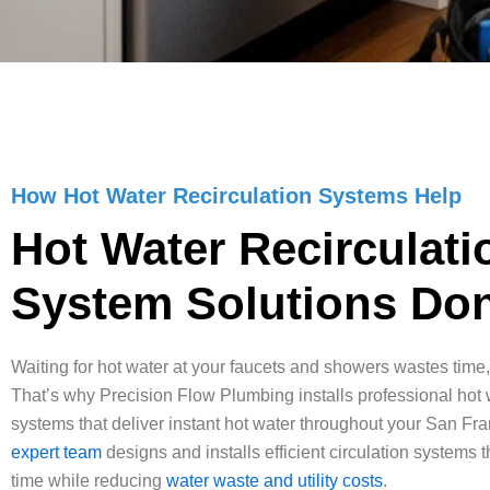
How Hot Water Recirculation Systems Help
Hot Water Recirculati
System Solutions Don
Waiting for hot water at your faucets and showers wastes time,
That’s why Precision Flow Plumbing installs professional hot w
systems that deliver instant hot water throughout your San Fr
expert team
designs and installs efficient circulation systems t
time while reducing
water waste and utility costs
.