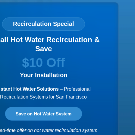
Recirculation Special
tall Hot Water Recirculation &
Save
$10 Off
Your Installation
nstant Hot Water Solutions
– Professional
Recirculation Systems for San Francisco
Save on Hot Water System
ed-time offer on hot water recirculation system