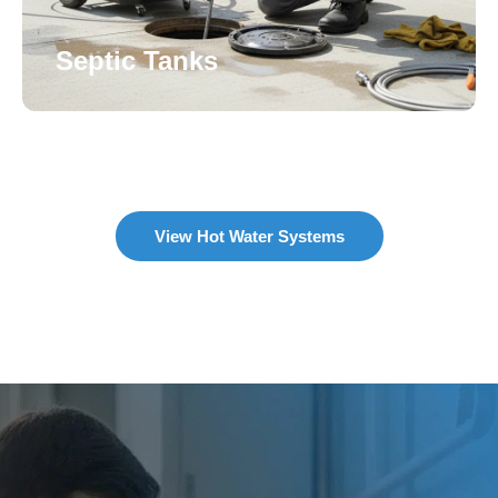
Septic Tanks
View Hot Water Systems