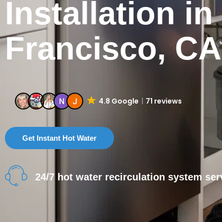
Installation i
Francisco, CA
4.8 Google
71 reviews
Get Instant Hot Water
24/7 hot water recirculation system ser