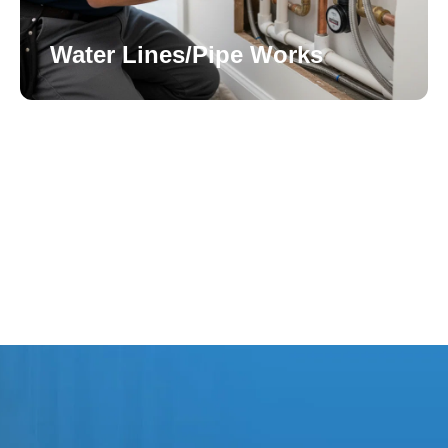
Water Lines/Pipe Works