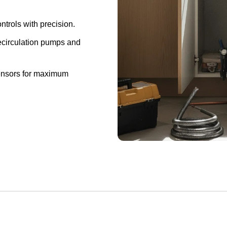
ontrols with precision.
ecirculation pumps and
ensors for maximum