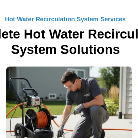
Hot Water Recirculation System Services
ete Hot Water Recircul
System Solutions