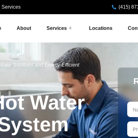
 Services
(415) 87
e
About
Services
Locations
Con
 Water Solutions and Energy-Efficient
R
Hot Water
First
 System