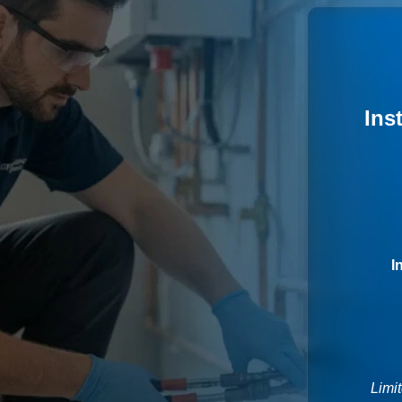
Ins
I
Limit