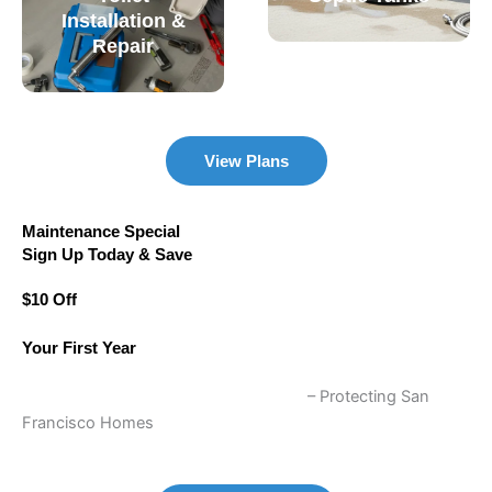
Installation &
Repair
View Plans
Maintenance Special
Sign Up Today & Save
$10 Off
Your First Year
Annual Plumbing Maintenance Plans
– Protecting San
Francisco Homes