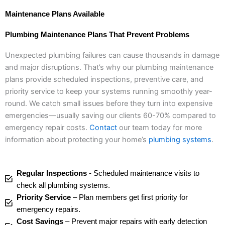
Maintenance Plans Available
Plumbing Maintenance Plans That Prevent Problems
Unexpected plumbing failures can cause thousands in damage
and major disruptions. That’s why our plumbing maintenance
plans provide scheduled inspections, preventive care, and
priority service to keep your systems running smoothly year-
round. We catch small issues before they turn into expensive
emergencies—usually saving our clients 60-70% compared to
emergency repair costs.
Contact
our team today for more
information about protecting your home’s
plumbing systems
.
Regular Inspections
- Scheduled maintenance visits to
check all plumbing systems.
Priority Service
– Plan members get first priority for
emergency repairs.
Cost Savings
– Prevent major repairs with early detection