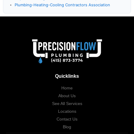
Plumbing-Heating-Cooling Contractors Association
Quicklinks
Home
About Us
See All Services
Locations
Contact Us
Blog