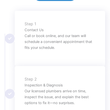
Step 1
Contact Us
Call or book online, and our team will
schedule a convenient appointment that
fits your schedule.
Step 2
Inspection & Diagnosis
Our licensed plumbers arrive on time,
inspect the issue, and explain the best
options to fix it—no surprises.