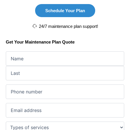
Schedule Your Plan
24/7 maintenance plan support!
Get Your Maintenance Plan Quote
First
Last