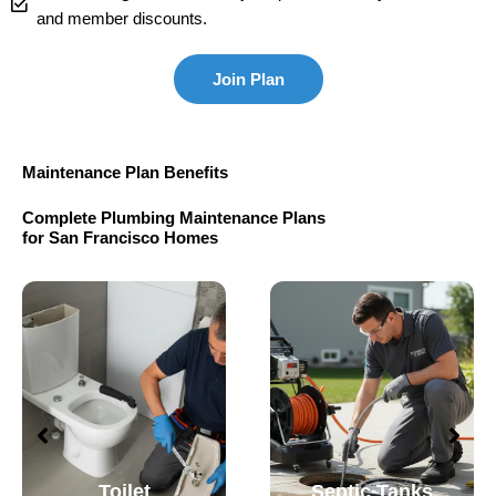
and member discounts.
Join Plan
Maintenance Plan Benefits
Complete Plumbing Maintenance Plans
for San Francisco Homes
Toilet
Septic Tanks