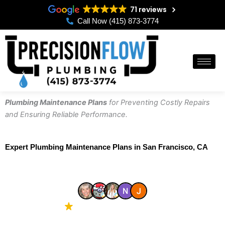
Skip
71 reviews
to
Call Now (415) 873-3774
content
Plumbing Maintenance Plans
for Preventing Costly Repairs
and Ensuring Reliable Performance.
Expert Plumbing Maintenance Plans in San Francisco, CA
4.8 Google
71 reviews