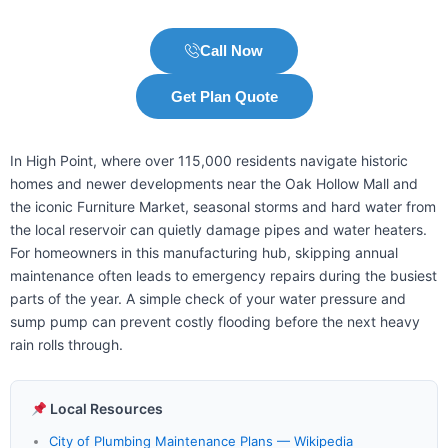
Call Now
Get Plan Quote
In High Point, where over 115,000 residents navigate historic
homes and newer developments near the Oak Hollow Mall and
the iconic Furniture Market, seasonal storms and hard water from
the local reservoir can quietly damage pipes and water heaters.
For homeowners in this manufacturing hub, skipping annual
maintenance often leads to emergency repairs during the busiest
parts of the year. A simple check of your water pressure and
sump pump can prevent costly flooding before the next heavy
rain rolls through.
Local Resources
City of Plumbing Maintenance Plans — Wikipedia