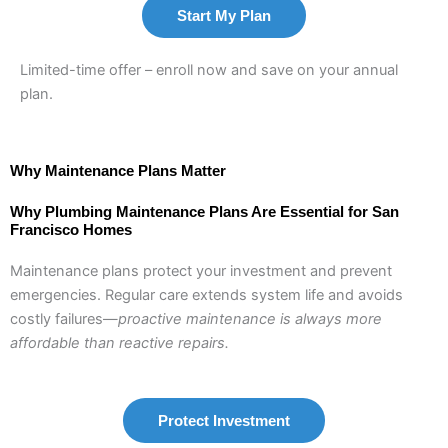
Start My Plan
Limited-time offer – enroll now and save on your annual
plan.
Why Maintenance Plans Matter
Why Plumbing Maintenance Plans Are Essential for San
Francisco Homes
Maintenance plans protect your investment and prevent
emergencies. Regular care extends system life and avoids
costly failures—
proactive maintenance is always more
affordable than reactive repairs.
Protect Investment