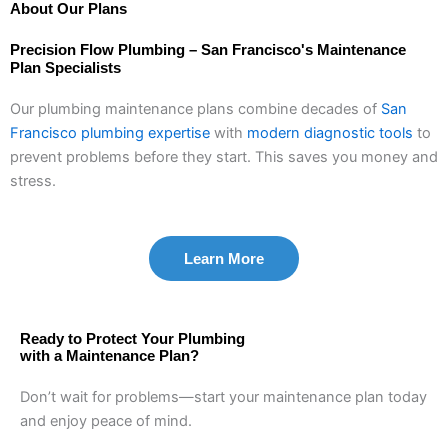
About Our Plans
Precision Flow Plumbing – San Francisco's Maintenance
Plan Specialists
Our plumbing maintenance plans combine decades of
San
Francisco plumbing expertise
with
modern diagnostic tools
to
prevent problems before they start. This saves you money and
stress.
Learn More
Ready to Protect Your Plumbing
with a Maintenance Plan?
Don’t wait for problems—start your maintenance plan today
and enjoy peace of mind.