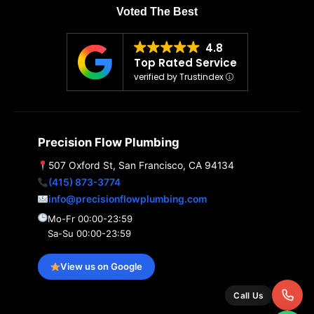
Voted The Best
4.8
Top Rated Service
verified by Trustindex
Precision Flow Plumbing
507 Oxford St, San Francisco, CA 94134
(415) 873-3774
info@precisionflowplumbing.com
Mo-Fr 00:00-23:59
Sa-Su 00:00-23:59
View us on Google
Call Us