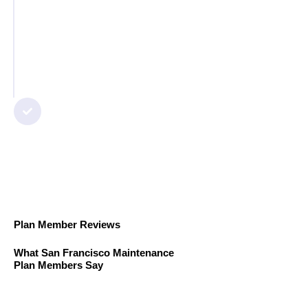
Step 5
Final Check & Guarantee
We test everything, clean up the
workspace, and ensure you’re 100%
satisfied with the service.
Plan Member Reviews
What San Francisco Maintenance
Plan Members Say