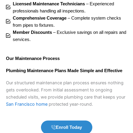
Licensed Maintenance Technicians
– Experienced
professionals handling all inspections.
Comprehensive Coverage
– Complete system checks
from pipes to fixtures.
Member Discounts
– Exclusive savings on all repairs and
services.
Our Maintenance Process
Plumbing Maintenance Plans Made Simple and Effective
Our structured maintenance plan process ensures nothing
gets overlooked. From initial assessment to ongoing
scheduled visits, we provide plumbing care that keeps your
San Francisco home
protected year-round.
Enroll Today