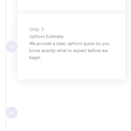
Step 3
Upfront Estimate
We provide a clear, upfront quote so you
know exactly what to expect before we
begin.
Step 4
Professional Repair or Installation
Using advanced tools and proven
techniques, we complete the job
efficiently and with long-lasting results.