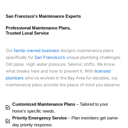
San Francisco's Maintenance Experts
Professional Maintenance Plans,
Trusted Local Service
Our
family-owned business
designs maintenance plans
specifically for
San Francisco’s
unique plumbing challenges.
Old pipes. High water pressure. Seismic shifts. We know
what breaks here and how to prevent it. With
licensed
plumbers
who’ve worked in the Bay Area for decades, our
maintenance plans provide the peace of mind you deserve.
Customized Maintenance Plans
– Tailored to your
home's specific needs.
Priority Emergency Service
– Plan members get same-
day priority response.