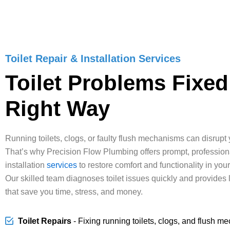
Toilet Repair & Installation Services
Toilet Problems Fixed
Right Way
Running toilets, clogs, or faulty flush mechanisms can disrupt y
That’s why Precision Flow Plumbing offers prompt, professional
installation
services
to restore comfort and functionality in you
Our skilled team diagnoses toilet issues quickly and provides 
that save you time, stress, and money.
Toilet Repairs
- Fixing running toilets, clogs, and flush m