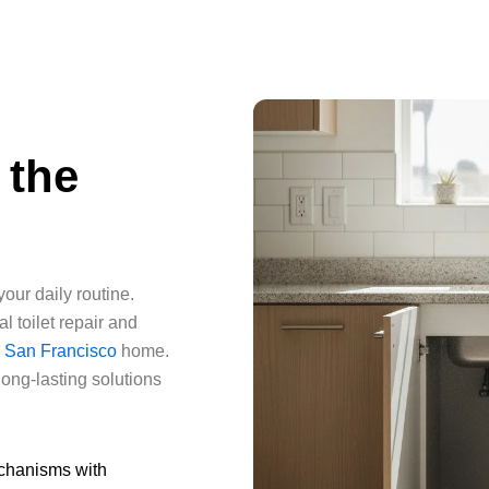
 the
our daily routine.
 toilet repair and
r
San Francisco
home.
long-lasting solutions
echanisms with