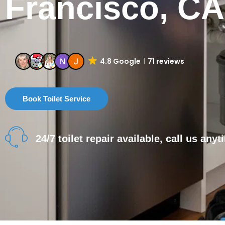
Francisco, CA
4.8 Google
71 reviews
Book Toilet Service
24/7 toilet repair available, call us anyt