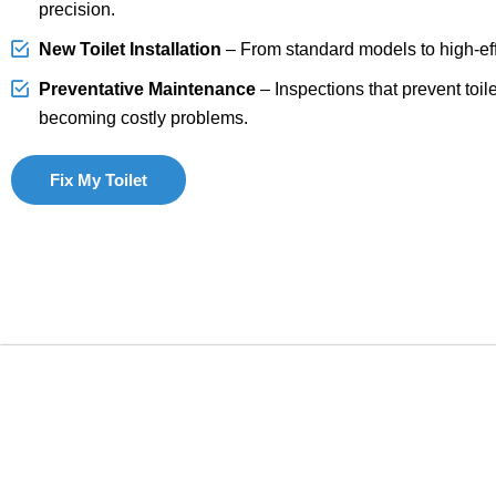
precision.
New Toilet Installation
– From standard models to high-effi
Preventative Maintenance
– Inspections that prevent toil
becoming costly problems.
Fix My Toilet