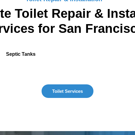
e Toilet Repair & Insta
rvices for San Francis
Septic Tanks
Toilet Services