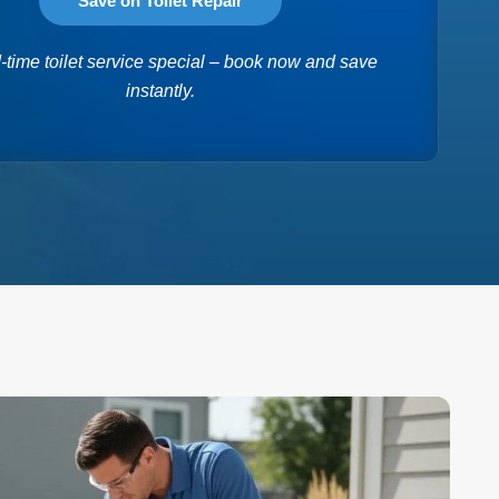
Save on Toilet Repair
-time toilet service special – book now and save
instantly.