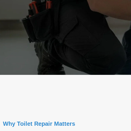
Why Toilet Repair Matters