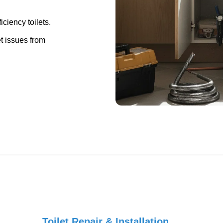
ciency toilets.
et issues from
Toilet Repair & Installation