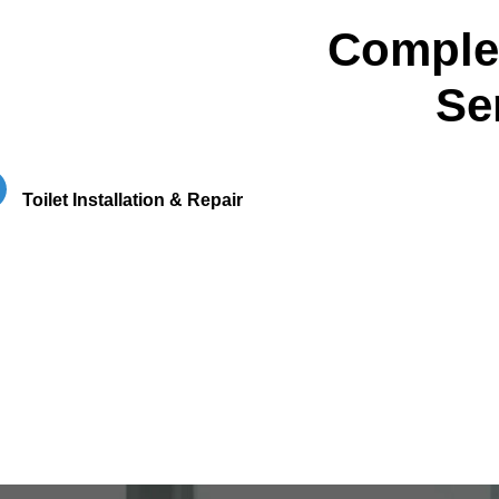
Complet
Se
Toilet Installation & Repair