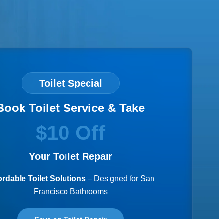
Toilet Special
Book Toilet Service & Take
$10 Off
Your Toilet Repair
ordable Toilet Solutions
– Designed for San
Francisco Bathrooms