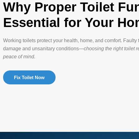
Why Proper Toilet Fun
Essential for Your H
Working toilets protect your health, home, and comfort. Faulty 
damage and unsanitary conditions—
choosing the right toilet 
peace of mind.
Fix Toilet Now