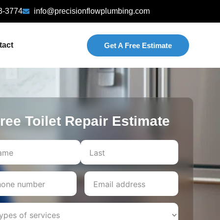
3-3774
info@precisionflowplumbing.com
tact
Get A Free Estimate
ree Toilet Repair Estimate
Last