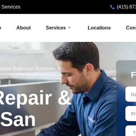
 Services
(415) 87
e
About
Services
Locations
Con
liable Bathroom Solutions.
F
First
Repair &
n San