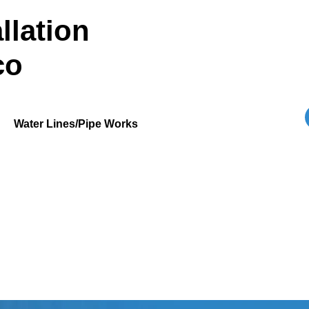
llation
co
Water Lines/Pipe Works