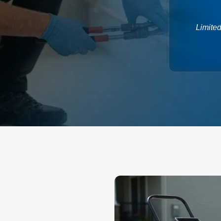
Limited