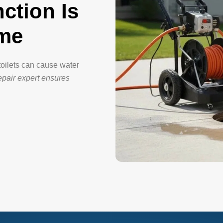
ction Is
ome
toilets can cause water
repair expert ensures