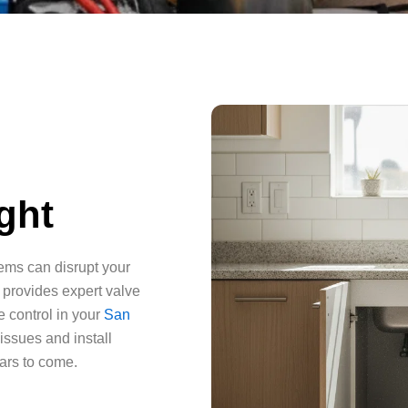
ght
tems can disrupt your
 provides expert valve
e control in your
San
 issues and install
ears to come.