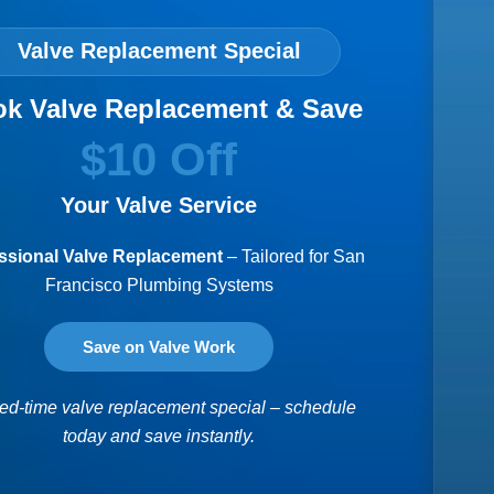
Valve Replacement Special
k Valve Replacement & Save
$10 Off
Your Valve Service
ssional Valve Replacement
– Tailored for San
Francisco Plumbing Systems
Save on Valve Work
ted-time valve replacement special – schedule
today and save instantly.