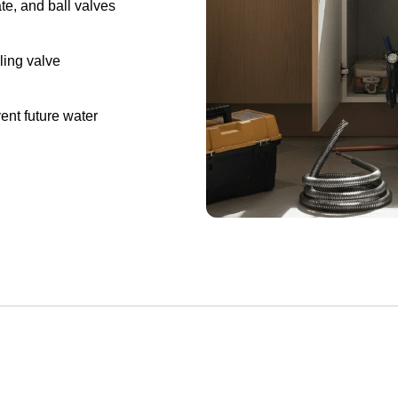
ate, and ball valves
ling valve
ent future water