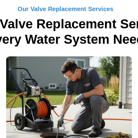
Our Valve Replacement Services
Valve Replacement Ser
very Water System Nee