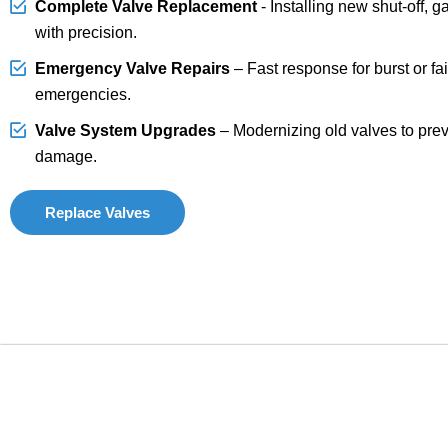
Complete Valve Replacement
- Installing new shut-off, g
with precision.
Emergency Valve Repairs
– Fast response for burst or fai
emergencies.
Valve System Upgrades
– Modernizing old valves to prev
damage.
Replace Valves