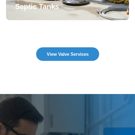
Septic Tanks
View Valve Services