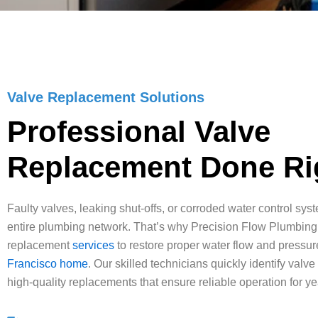
Valve Replacement Solutions
Professional Valve
Replacement Done Ri
Faulty valves, leaking shut-offs, or corroded water control sys
entire plumbing network. That’s why Precision Flow Plumbing
replacement
services
to restore proper water flow and pressur
Francisco home
. Our skilled technicians quickly identify valve
high-quality replacements that ensure reliable operation for y