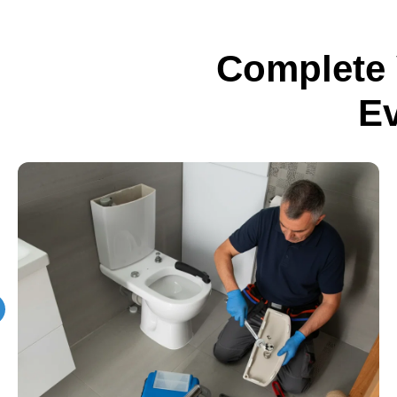
Complete 
E