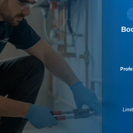
Boo
Profe
Limi