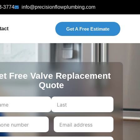
3-3774
info@precisionflowplumbing.com
tact
Get A Free Estimate
et Free Valve Replacement
Quote
Last