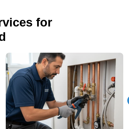
vices for
d