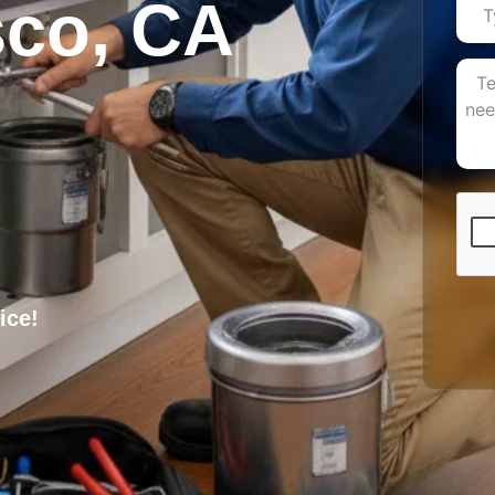
sco, CA
ice!