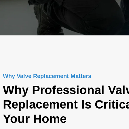
Why Valve Replacement Matters
Why Professional Val
Replacement Is Critica
Your Home