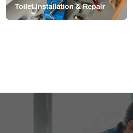
Toilet Installation & Repair