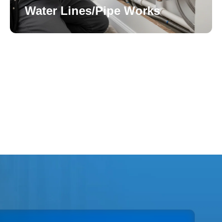
Water Lines/Pipe Works