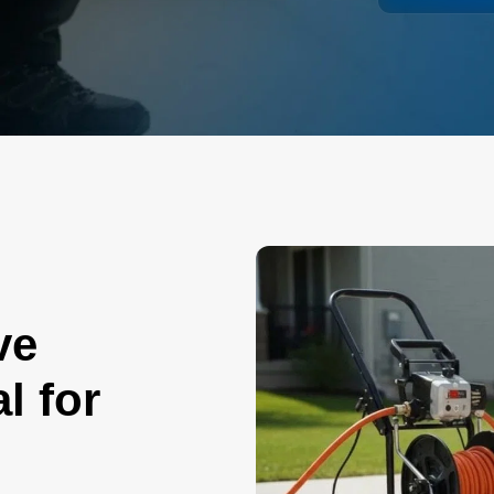
ve
l for