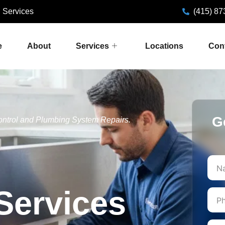
 Services
(415) 87
e
About
Services
Locations
Con
G
ontrol and Plumbing System Repairs.
First
Services