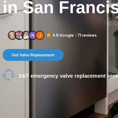
in San Franci
4.8 Google
71 reviews
Get Valve Replacement
24/7 emergency valve replacement serv