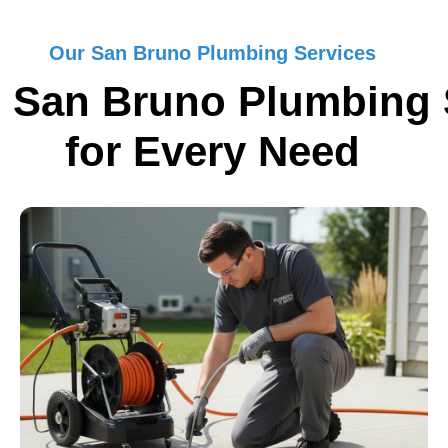
Our San Bruno Plumbing Services
 San Bruno Plumbing 
for Every Need