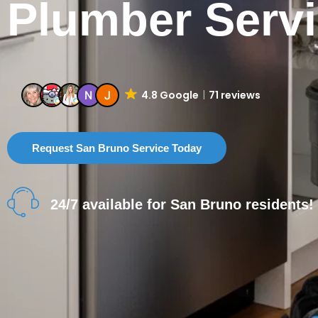
Plumber Serv
4.8 Google
71 reviews
Request San Bruno Service Today
24/7 available for San Bruno residents!