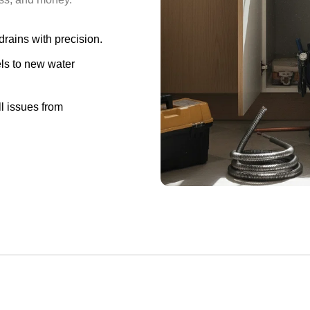
 drains with precision.
s to new water
l issues from