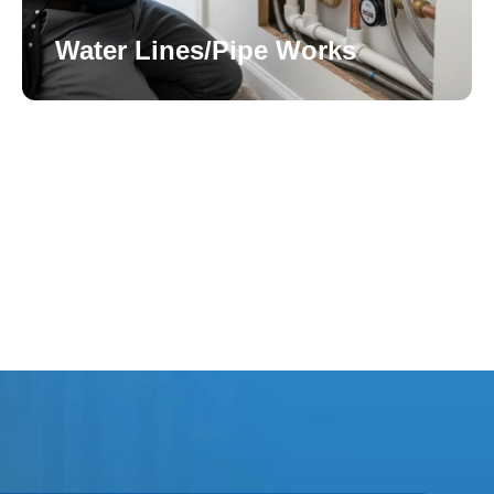
Water Lines/Pipe Works