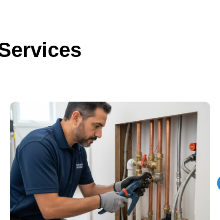
Services