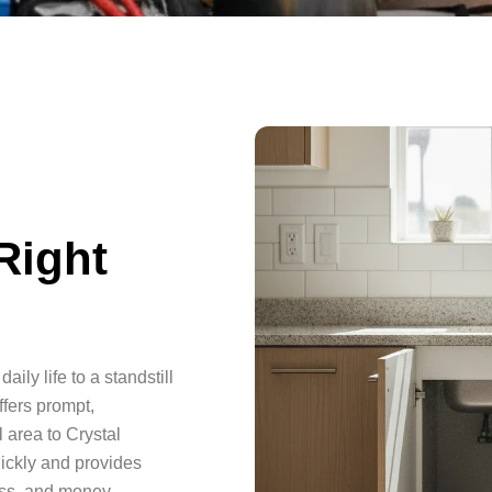
Right
aily life to a standstill
fers prompt,
 area to Crystal
ickly and provides
ess, and money.