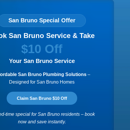
San Bruno Special Offer
ok San Bruno Service & Take
$10 Off
Your San Bruno Service
fordable San Bruno Plumbing Solutions
–
Designed for San Bruno Homes
Claim San Bruno $10 Off
ed-time special for San Bruno residents – book
now and save instantly.