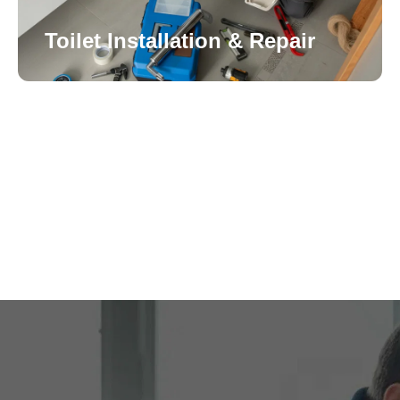
Toilet Installation & Repair