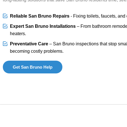
Reliable San Bruno Repairs
- Fixing toilets, faucets, and
Expert San Bruno Installations
– From bathroom remodel
heaters.
Preventative Care
– San Bruno inspections that stop smal
becoming costly problems.
Get San Bruno Help