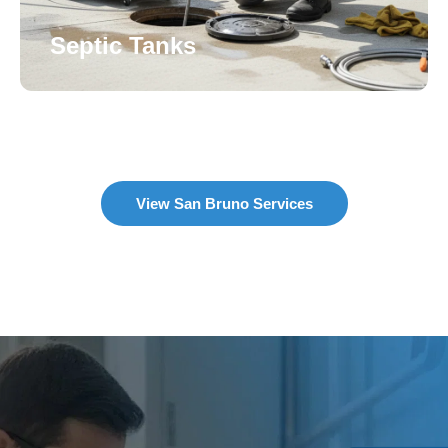
Septic Tanks
View San Bruno Services