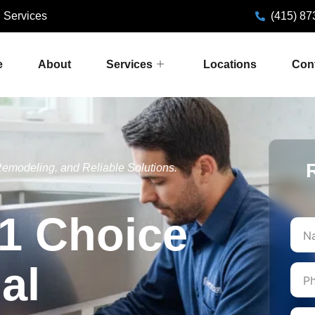
 Services
(415) 87
e
About
Services
Locations
Con
emodeling, and Reliable Solutions.
1 Choice
First
al