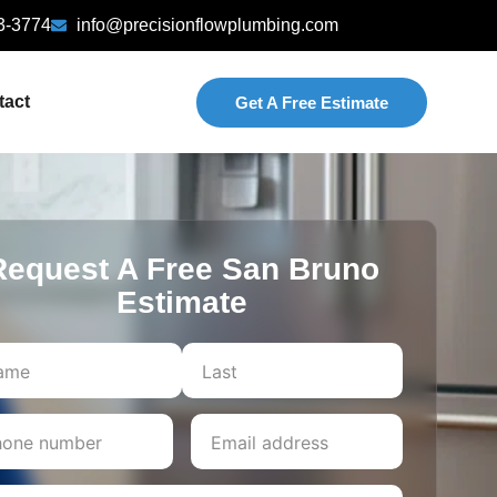
3-3774
info@precisionflowplumbing.com
tact
Get A Free Estimate
Request A Free San Bruno
Estimate
Last