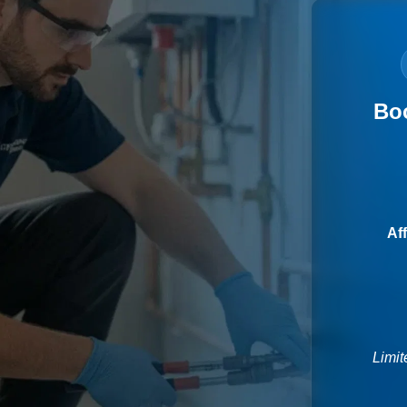
Bo
Af
Limit