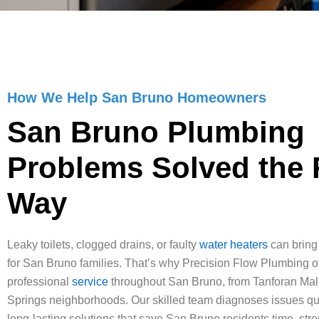
How We Help San Bruno Homeowners
San Bruno Plumbing
Problems Solved the 
Way
Leaky toilets, clogged drains, or faulty
water heaters
can bring d
for San Bruno families. That’s why Precision Flow Plumbing of
professional
service
throughout San Bruno, from Tanforan Mall
Springs neighborhoods. Our skilled team diagnoses issues qu
long-lasting solutions that save San Bruno residents time, str