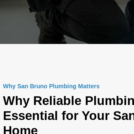
Why San Bruno Plumbing Matters
Why Reliable Plumbin
Essential for Your Sa
Home