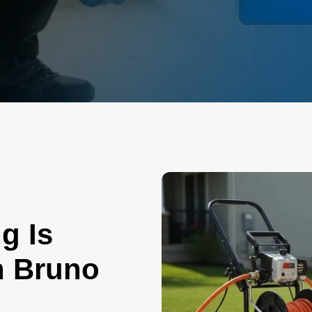
g Is
n Bruno