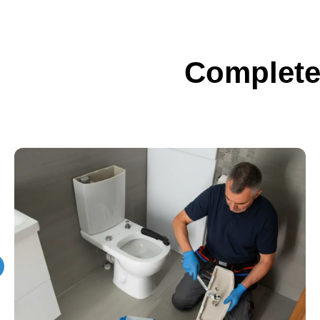
Complete