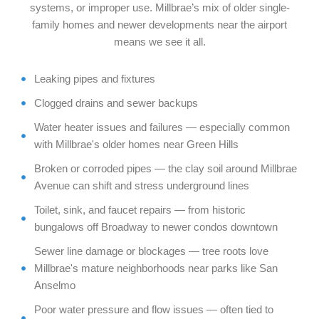
systems, or improper use. Millbrae’s mix of older single-
family homes and newer developments near the airport
means we see it all.
Leaking pipes and fixtures
Clogged drains and sewer backups
Water heater issues and failures — especially common
with Millbrae's older homes near Green Hills
Broken or corroded pipes — the clay soil around Millbrae
Avenue can shift and stress underground lines
Toilet, sink, and faucet repairs — from historic
bungalows off Broadway to newer condos downtown
Sewer line damage or blockages — tree roots love
Millbrae's mature neighborhoods near parks like San
Anselmo
Poor water pressure and flow issues — often tied to