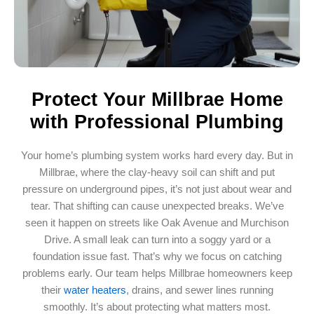
Protect Your Millbrae Home
with Professional Plumbing
Your home’s plumbing system works hard every day. But in
Millbrae, where the clay-heavy soil can shift and put
pressure on underground pipes, it’s not just about wear and
tear. That shifting can cause unexpected breaks. We’ve
seen it happen on streets like Oak Avenue and Murchison
Drive. A small leak can turn into a soggy yard or a
foundation issue fast. That’s why we focus on catching
problems early. Our team helps Millbrae homeowners keep
their
water heaters
, drains, and sewer lines running
smoothly. It’s about protecting what matters most.