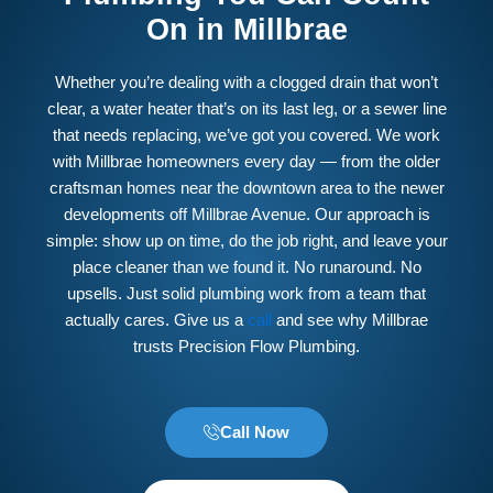
On in Millbrae
Whether you’re dealing with a clogged drain that won’t
clear, a water heater that’s on its last leg, or a sewer line
that needs replacing, we’ve got you covered. We work
with Millbrae homeowners every day — from the older
craftsman homes near the downtown area to the newer
developments off Millbrae Avenue. Our approach is
simple: show up on time, do the job right, and leave your
place cleaner than we found it. No runaround. No
upsells. Just solid plumbing work from a team that
actually cares. Give us a
call
and see why Millbrae
trusts Precision Flow Plumbing.
Call Now