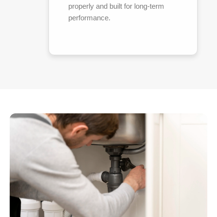
properly and built for long-term
performance.