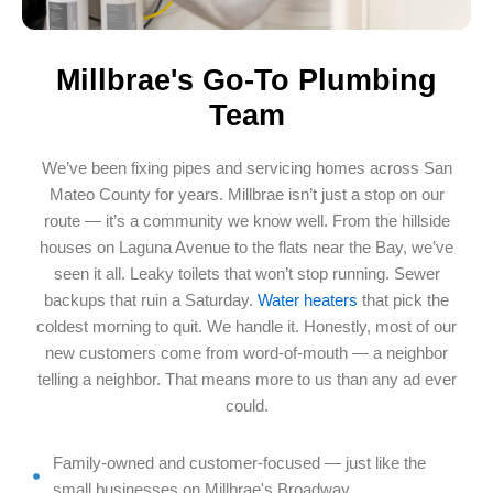
Millbrae's Go-To Plumbing
Team
We’ve been fixing pipes and servicing homes across San
Mateo County for years. Millbrae isn’t just a stop on our
route — it’s a community we know well. From the hillside
houses on Laguna Avenue to the flats near the Bay, we’ve
seen it all. Leaky toilets that won’t stop running. Sewer
backups that ruin a Saturday.
Water heaters
that pick the
coldest morning to quit. We handle it. Honestly, most of our
new customers come from word-of-mouth — a neighbor
telling a neighbor. That means more to us than any ad ever
could.
Family-owned and customer-focused — just like the
small businesses on Millbrae's Broadway