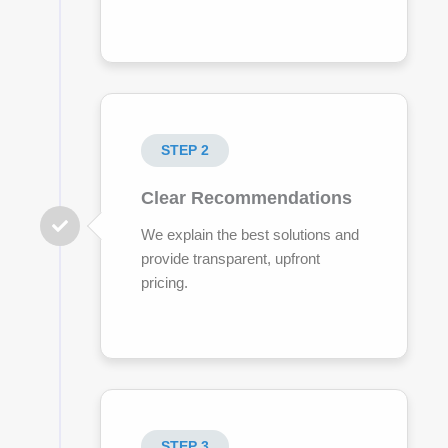
STEP 2
Clear Recommendations
We explain the best solutions and
provide transparent, upfront
pricing.
STEP 3