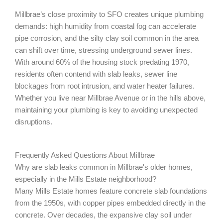
Millbrae’s close proximity to SFO creates unique plumbing
demands: high humidity from coastal fog can accelerate
pipe corrosion, and the silty clay soil common in the area
can shift over time, stressing underground sewer lines.
With around 60% of the housing stock predating 1970,
residents often contend with slab leaks, sewer line
blockages from root intrusion, and water heater failures.
Whether you live near Millbrae Avenue or in the hills above,
maintaining your plumbing is key to avoiding unexpected
disruptions.
Frequently Asked Questions About Millbrae
Why are slab leaks common in Millbrae's older homes,
especially in the Mills Estate neighborhood?
Many Mills Estate homes feature concrete slab foundations
from the 1950s, with copper pipes embedded directly in the
concrete. Over decades, the expansive clay soil under