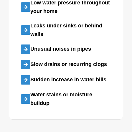
Low water pressure throughout
your home
Leaks under sinks or behind
walls
Unusual noises in pipes
Slow drains or recurring clogs
Sudden increase in water bills
Water stains or moisture
buildup