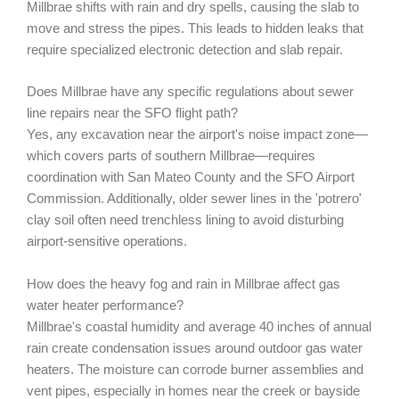
Millbrae shifts with rain and dry spells, causing the slab to
move and stress the pipes. This leads to hidden leaks that
require specialized electronic detection and slab repair.
Does Millbrae have any specific regulations about sewer
line repairs near the SFO flight path?
Yes, any excavation near the airport's noise impact zone—
which covers parts of southern Millbrae—requires
coordination with San Mateo County and the SFO Airport
Commission. Additionally, older sewer lines in the 'potrero'
clay soil often need trenchless lining to avoid disturbing
airport-sensitive operations.
How does the heavy fog and rain in Millbrae affect gas
water heater performance?
Millbrae's coastal humidity and average 40 inches of annual
rain create condensation issues around outdoor gas water
heaters. The moisture can corrode burner assemblies and
vent pipes, especially in homes near the creek or bayside