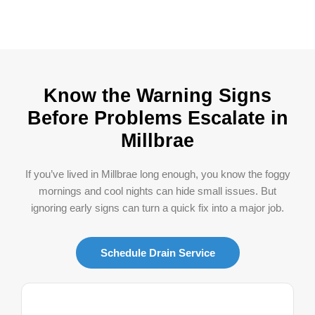
Know the Warning Signs
Before Problems Escalate in
Millbrae
If you’ve lived in Millbrae long enough, you know the foggy
mornings and cool nights can hide small issues. But
ignoring early signs can turn a quick fix into a major job.
Schedule Drain Service