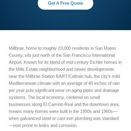
Get A Free Quote
Millbrae, home to roughly 23,000 residents in San Mateo
County, sits just north of the San Francisco International
Airport. Known for its blend of mid-century Eichler homes in
the Mills Estate neighborhood and newer developments
near the Millbrae Station BART/Caltrain hub, the city’s mild
Mediterranean climate with an average of 40 inches of rain
per year puts significant wear on aging pipes and drainage
systems. The local economy, centered on small
businesses along El Camino Real and the downtown area,
means many homes were built in the 1950s and 1960s—
when galvanized steel or cast iron plumbing was standard
—now prone to leaks and corrosion.