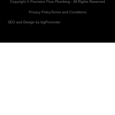
Copyright © Precision Flow Plumbing - All Rights Reserved
Privacy Policy
Terms and Conditions
SEO and Design by bigPromoter