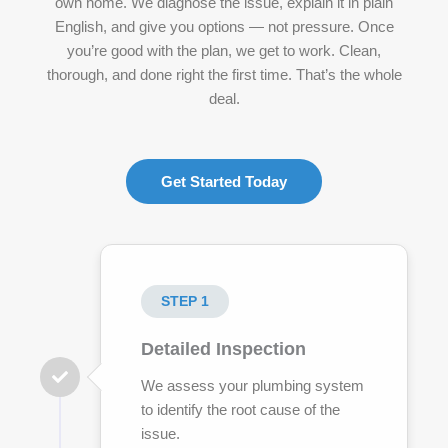
own home. We diagnose the issue, explain it in plain
English, and give you options — not pressure. Once
you’re good with the plan, we get to work. Clean,
thorough, and done right the first time. That’s the whole
deal.
Get Started Today
STEP 1
Detailed Inspection
We assess your plumbing system
to identify the root cause of the
issue.