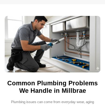
Common Plumbing Problems
We Handle in Millbrae
Plumbing issues can come from everyday wear, aging