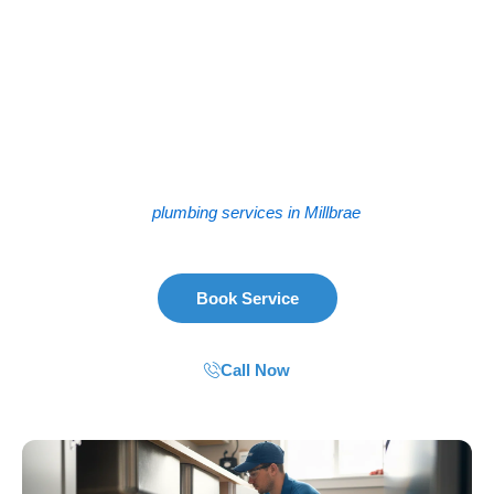
Plumbing problems don’t wait for a convenient time. Neither
do we. Whether you’re in the Crestview neighborhood or
closer to the Millbrae BART station, we show up fast. We
handle everything from a stubborn leak under the sink to a
full sewer line replacement. The truth is, older homes in
Millbrae—especially those built in the 50s and 60s near El
Camino Real—often have pipes that need serious attention.
We’ve worked with that aging infrastructure for years. So
when you need
plumbing services in Millbrae
, we’re ready.
Book Service
Call Now