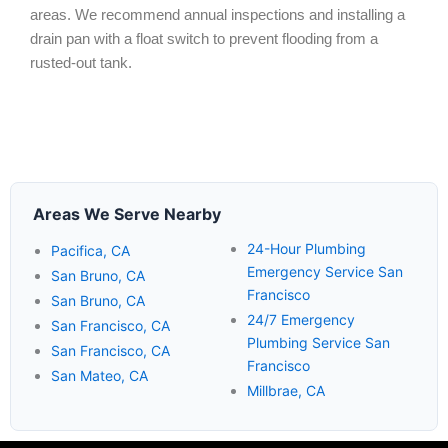
areas. We recommend annual inspections and installing a
drain pan with a float switch to prevent flooding from a
rusted-out tank.
Areas We Serve Nearby
24-Hour Plumbing
Pacifica, CA
Emergency Service San
San Bruno, CA
Francisco
San Bruno, CA
24/7 Emergency
San Francisco, CA
Plumbing Service San
San Francisco, CA
Francisco
San Mateo, CA
Millbrae, CA