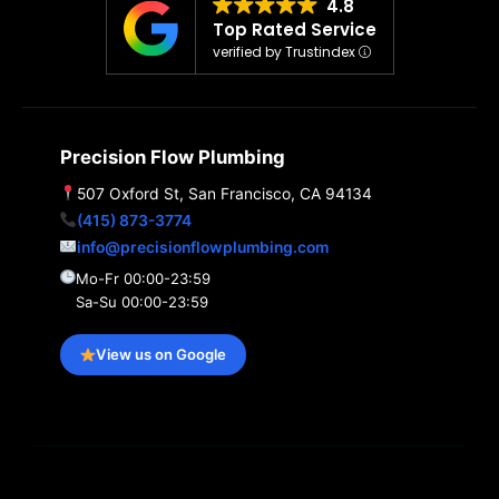
4.8
Top Rated Service
verified by Trustindex
Precision Flow Plumbing
507 Oxford St, San Francisco, CA 94134
(415) 873-3774
info@precisionflowplumbing.com
Mo-Fr 00:00-23:59
Sa-Su 00:00-23:59
View us on Google