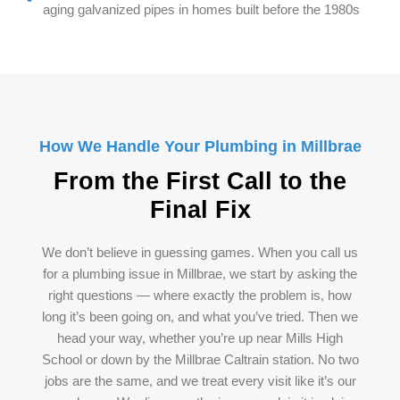
aging galvanized pipes in homes built before the 1980s
How We Handle Your Plumbing in Millbrae
From the First Call to the
Final Fix
We don’t believe in guessing games. When you call us
for a plumbing issue in Millbrae, we start by asking the
right questions — where exactly the problem is, how
long it’s been going on, and what you’ve tried. Then we
head your way, whether you’re up near Mills High
School or down by the Millbrae Caltrain station. No two
jobs are the same, and we treat every visit like it’s our