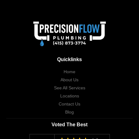
Quicklinks
Home
About Us
See All Services
Locations
Contact Us
Blog
Voted The Best