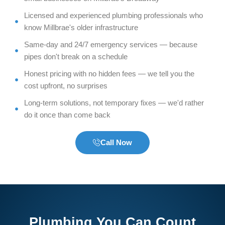
Licensed and experienced plumbing professionals who
know Millbrae's older infrastructure
Same-day and 24/7 emergency services — because
pipes don't break on a schedule
Honest pricing with no hidden fees — we tell you the
cost upfront, no surprises
Long-term solutions, not temporary fixes — we'd rather
do it once than come back
Call Now
Plumbing You Can Count