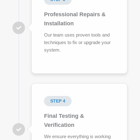
Professional Repairs &
Installation
Our team uses proven tools and
techniques to fix or upgrade your
system.
STEP 4
Final Testing &
Verification
We ensure everything is working