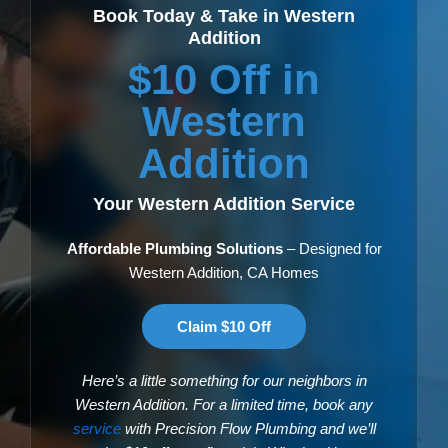
Book Today & Take in Western
Addition
$10 Off in
Western
Addition
Your Western Addition Service
Affordable Plumbing Solutions
– Designed for
Western Addition, CA Homes
Claim $10 Off
Here’s a little something for our neighbors in
Western Addition. For a limited time, book any
service
with Precision Flow Plumbing and we’ll