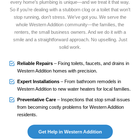
every home’s plumbing is unique—and we treat it that way.
So if you’re dealing with a stubborn clog or a toilet that won’t
stop running, don’t stress. We’ve got you. We serve the
whole Western Addition community—the families, the
renters, the small business owners. And we do it with a
smile and a straightforward approach. No upselling. Just
solid work.
Reliable Repairs
– Fixing toilets, faucets, and drains in
Western Addition homes with precision.
Expert Installations
– From bathroom remodels in
Western Addition to new water heaters for local families.
Preventative Care
– Inspections that stop small issues
from becoming costly problems for Western Addition
residents.
Get Help in Western Addition