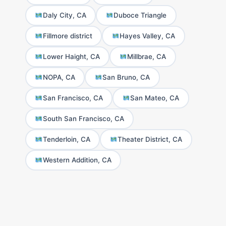
Daly City, CA
Duboce Triangle
Fillmore district
Hayes Valley, CA
Lower Haight, CA
Millbrae, CA
NOPA, CA
San Bruno, CA
San Francisco, CA
San Mateo, CA
South San Francisco, CA
Tenderloin, CA
Theater District, CA
Western Addition, CA