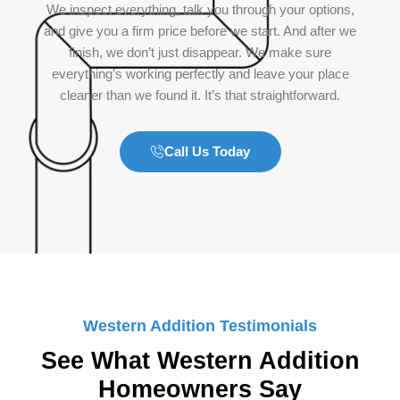
We inspect everything, talk you through your options,
and give you a firm price before we start. And after we
finish, we don’t just disappear. We make sure
everything’s working perfectly and leave your place
cleaner than we found it. It’s that straightforward.
Call Us Today
Western Addition Testimonials
See What Western Addition
Homeowners Say