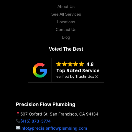
About Us
See All Services
Locations
Contact Us
Blog
Voted The Best
4.8
Top Rated Service
verified by Trustindex
Precision Flow Plumbing
507 Oxford St, San Francisco, CA 94134
(415) 873-3774
info@precisionflowplumbing.com