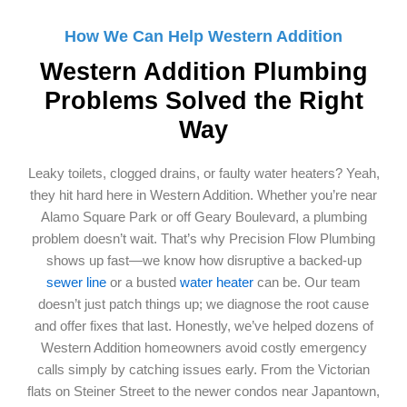
How We Can Help Western Addition
Western Addition Plumbing
Problems Solved the Right
Way
Leaky toilets, clogged drains, or faulty water heaters? Yeah,
they hit hard here in Western Addition. Whether you’re near
Alamo Square Park or off Geary Boulevard, a plumbing
problem doesn’t wait. That’s why Precision Flow Plumbing
shows up fast—we know how disruptive a backed-up
sewer line
or a busted
water heater
can be. Our team
doesn’t just patch things up; we diagnose the root cause
and offer fixes that last. Honestly, we’ve helped dozens of
Western Addition homeowners avoid costly emergency
calls simply by catching issues early. From the Victorian
flats on Steiner Street to the newer condos near Japantown,