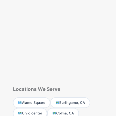
Locations We Serve
Alamo Square
Burlingame, CA
Civic center
Colma, CA