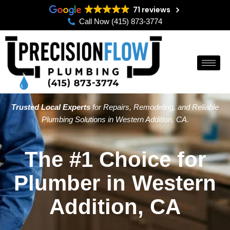
Skip
71 reviews
to
Call Now (415) 873-3774
content
Trusted Local Experts
for Repairs, Remodeling, and Reliable
Plumbing Solutions in Western Addition, CA.
The #1 Choice for
Plumber in Western
Addition, CA