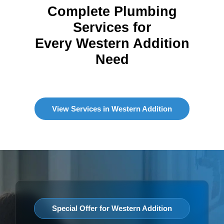
Complete Plumbing
Services for
Every Western Addition
Need
View Services in Western Addition
Special Offer for Western Addition