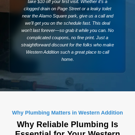
take $10 off your first visit. Whether it’s a
clogged drain on Page Street or a leaky toilet
near the Alamo Square park, give us a call and
we’ll get you on the schedule fast. This deal
won’t last forever—so grab it while you can. No
complicated coupons, no fine print. Just a
straightforward discount for the folks who make
Western Addition such a great place to call
home.
Why Plumbing Matters in Western Addition
Why Reliable Plumbing Is
Essential for Your Western