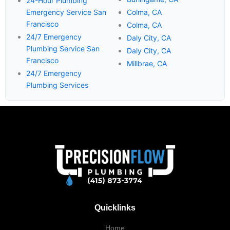
24-Hour Plumbing
Emergency Service San
Colma, CA
Francisco
Colma, CA
24/7 Emergency
Daly City, CA
Plumbing Service San
Daly City, CA
Francisco
Millbrae, CA
24/7 Emergency
Plumbing Services
Quicklinks
Home