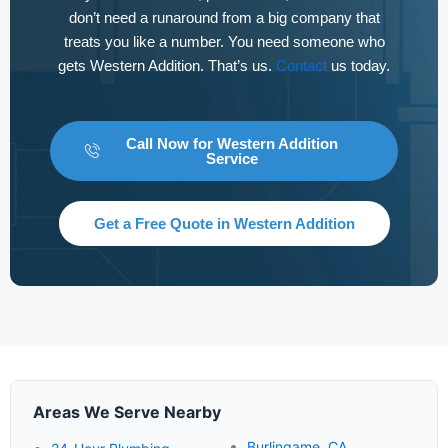
don’t need a runaround from a big company that
treats you like a number. You need someone who
gets Western Addition. That’s us.
Contact
us today.
Call Now for Western Addition
Service
Get a Free Quote in Western Addition
Areas We Serve Nearby
Burlingame, CA