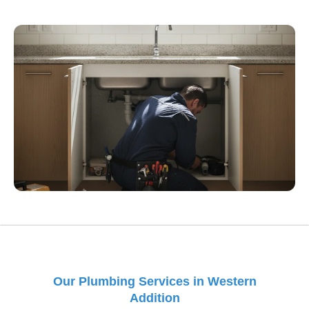
Our Plumbing Services in Western
Addition