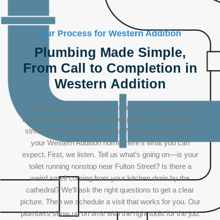
Our Process for Western Addition
Plumbing Made Simple,
From Call to Completion in
Western Addition
We believe excellent service starts with clarity. That’s
why we’ve mapped out a simple process that takes the
stress out of plumbing repairs. When you call us from
your Western Addition home, here’s what you can
expect. First, we listen. Tell us what’s going on—is your
toilet running nonstop near Fulton Street? Is there a
weird smell coming from your kitchen drain by the
cathedral? We’ll ask the right questions to get a clear
picture. Then we schedule a visit that works for you. Our
plumbers show up on time with the right tools for the job.