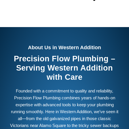
About Us in Western Addition
Precision Flow Plumbing –
Serving Western Addition
with Care
Founded with a commitment to quality and reliability,
Precision Flow Plumbing combines years of hands-on
expertise with advanced tools to keep your plumbing
running smoothly. Here in Western Addition, we’ve seen it
all—from the old galvanized pipes in those classic
Victorians near Alamo Square to the tricky sewer backups